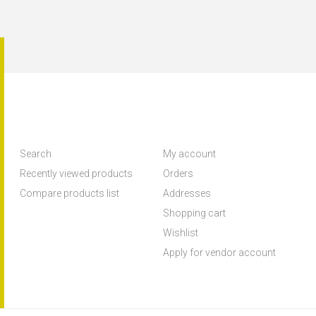
Search
My account
Recently viewed products
Orders
Compare products list
Addresses
Shopping cart
Wishlist
Apply for vendor account