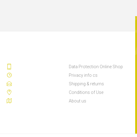
Data Protection Online Shop
Privacy info cs
Shipping & returns
Conditions of Use
About us