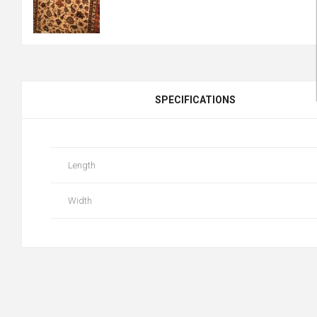
SPECIFICATIONS
Length
Width