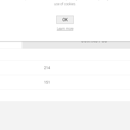
use of cookies.
OK
Learn more
CONTACT US
214
151