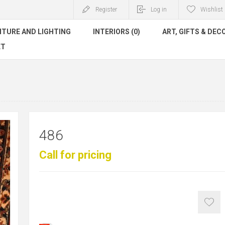
Register
Log in
Wishlist
ITURE AND LIGHTING
INTERIORS (0)
ART, GIFTS & DEC
ET
486
Call for pricing