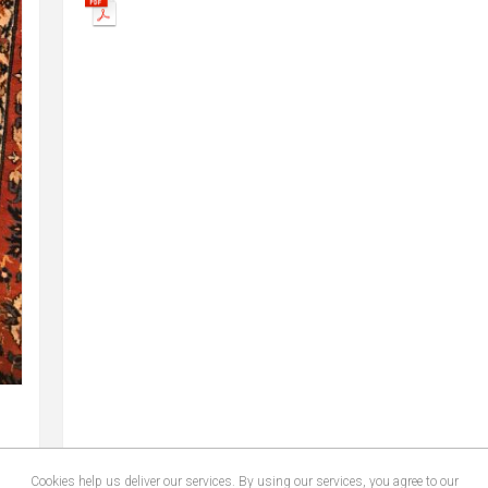
Cookies help us deliver our services. By using our services, you agree to our