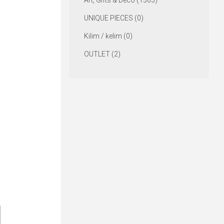
Art, Gifts & Deco (1363)
UNIQUE PIECES (0)
Kilim / kelim (0)
OUTLET (2)