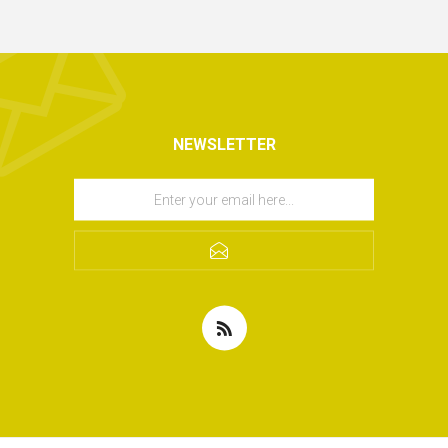
NEWSLETTER