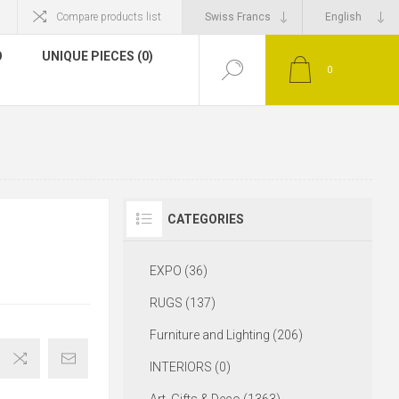
Compare products list
O
UNIQUE PIECES (0)
0
CATEGORIES
EXPO (36)
RUGS (137)
Furniture and Lighting (206)
INTERIORS (0)