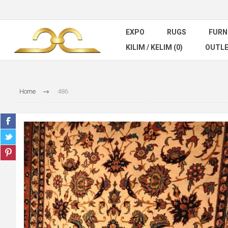
EXPO
RUGS
FURN
KILIM / KELIM (0)
OUTL
Home
486