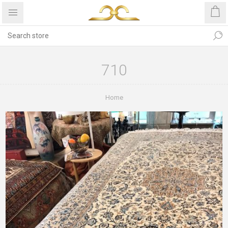
710
Home