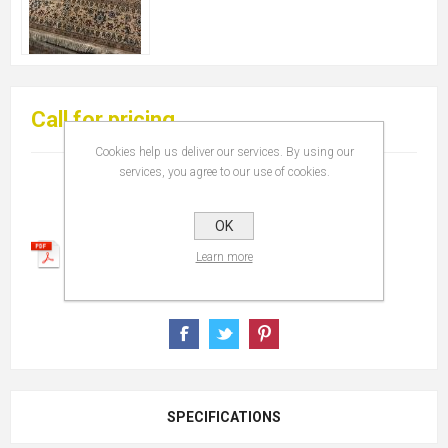
Call for pricing
Cookies help us deliver our services. By using our
services, you agree to our use of cookies.
OK
Learn more
SPECIFICATIONS