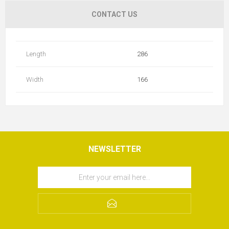
CONTACT US
Length
286
Width
166
NEWSLETTER