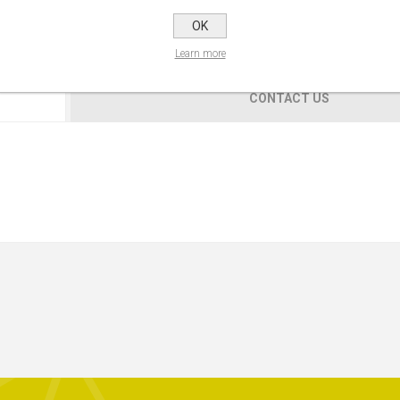
OK
Learn more
CONTACT US