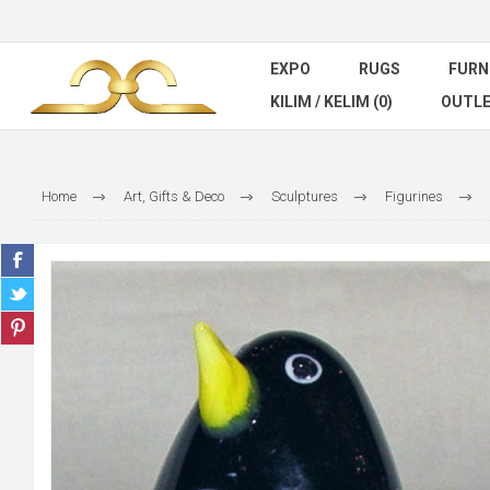
EXPO
RUGS
FURN
KILIM / KELIM (0)
OUTL
Home
Art, Gifts & Deco
Sculptures
Figurines