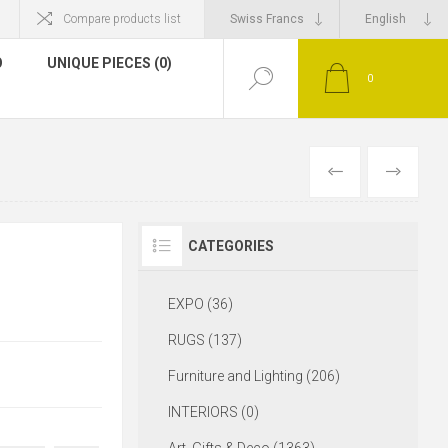
Compare products list
O
UNIQUE PIECES (0)
0
CATEGORIES
EXPO (36)
RUGS (137)
Furniture and Lighting (206)
INTERIORS (0)