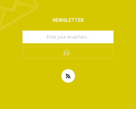
NEWSLETTER