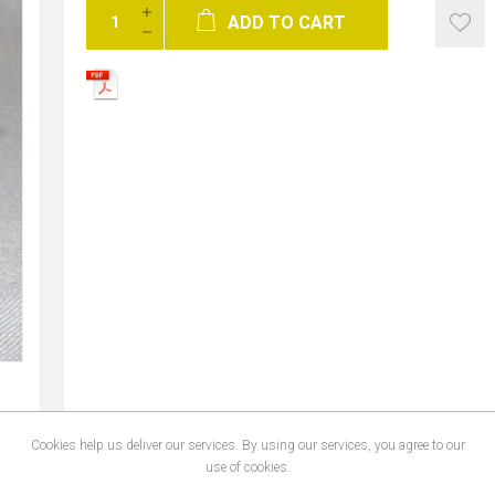
ADD TO CART
Cookies help us deliver our services. By using our services, you agree to our
use of cookies.