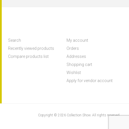
Search
My account
Recently viewed products
Orders
Compare products list
Addresses
Shopping cart
Wishlist
Apply for vendor account
Copyright © 2026 Collection Show. All rights reserved.