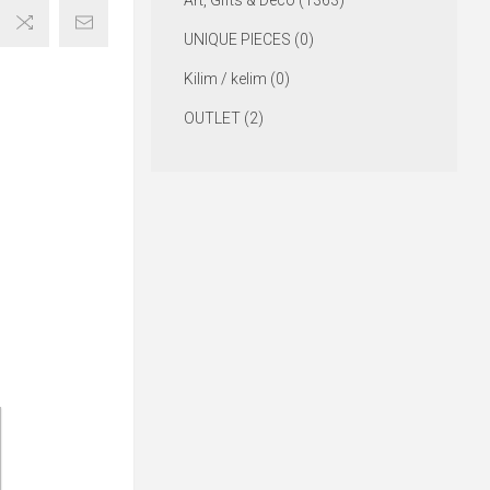
Art, Gifts & Deco (1363)
UNIQUE PIECES (0)
Kilim / kelim (0)
OUTLET (2)