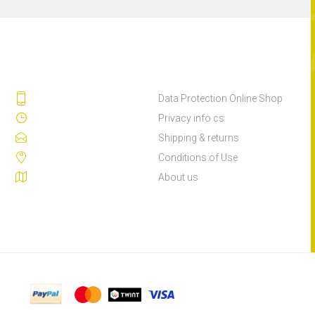
Data Protection Online Shop
Privacy info cs
Shipping & returns
Conditions of Use
About us