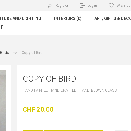
Register
Log in
Wishlist
ITURE AND LIGHTING
INTERIORS (0)
ART, GIFTS & DEC
ET
Birds
Copy of Bird
COPY OF BIRD
HAND PAINTED HAND CRAFTED - HAND-BLOWN GLASS
CHF 20.00