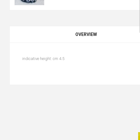
OVERVIEW
indicative height: cm 4.5