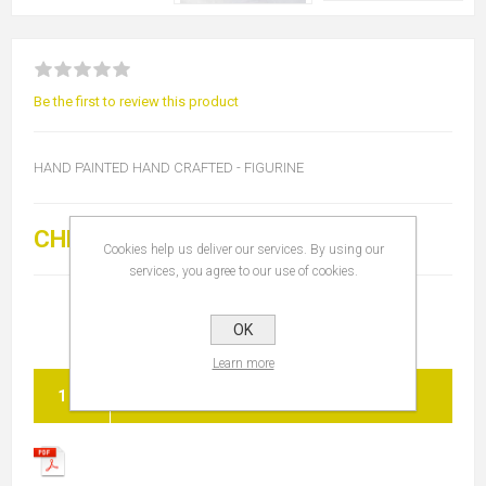
Be the first to review this product
HAND PAINTED HAND CRAFTED - FIGURINE
CHF 90.00
Cookies help us deliver our services. By using our
services, you agree to our use of cookies.
OK
Learn more
ADD TO CART