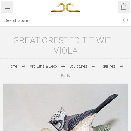
GREAT CRESTED TIT WITH
VIOLA
Home
Art, Gifts & Deco
Sculptures
Figurines
Birds