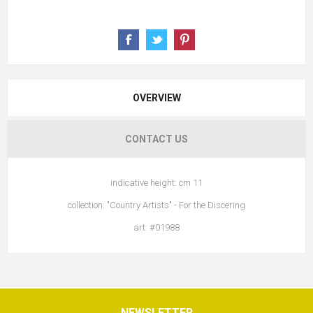
OVERVIEW
CONTACT US
indicative height: cm 11
collection: "Country Artists" - For the Discering
art: #01988
NEWSLETTER