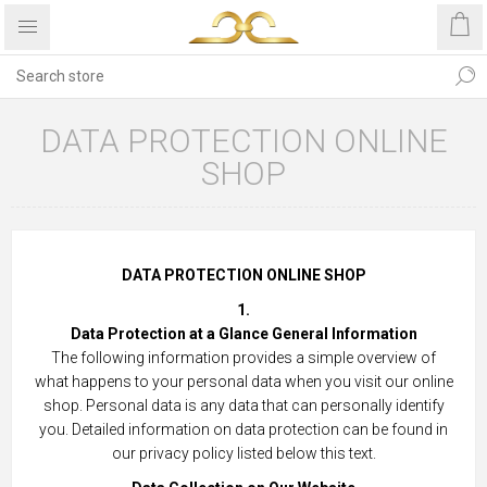
DATA PROTECTION ONLINE
SHOP
DATA PROTECTION ONLINE SHOP
1.
Data Protection at a Glance General Information
The following information provides a simple overview of
what happens to your personal data when you visit our online
shop. Personal data is any data that can personally identify
you. Detailed information on data protection can be found in
our privacy policy listed below this text.