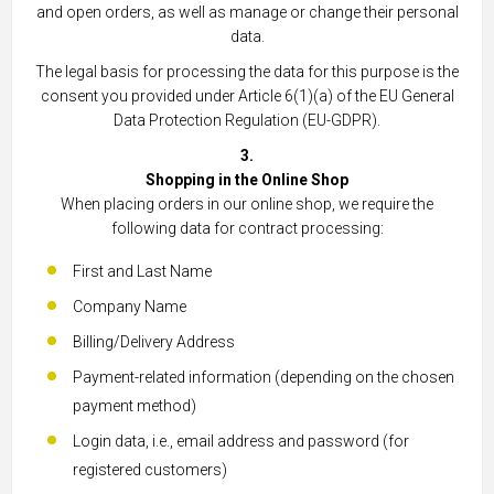
and open orders, as well as manage or change their personal
data.
The legal basis for processing the data for this purpose is the
consent you provided under Article 6(1)(a) of the EU General
Data Protection Regulation (EU-GDPR).
3.
Shopping in the Online Shop
When placing orders in our online shop, we require the
following data for contract processing:
First and Last Name
Company Name
Billing/Delivery Address
Payment-related information (depending on the chosen
payment method)
Login data, i.e., email address and password (for
registered customers)