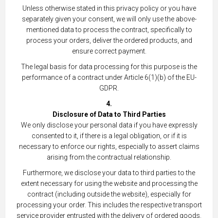
Unless otherwise stated in this privacy policy or you have
separately given your consent, we will only use the above-
mentioned data to process the contract, specifically to
process your orders, deliver the ordered products, and
ensure correct payment.
The legal basis for data processing for this purpose is the
performance of a contract under Article 6(1)(b) of the EU-
GDPR.
4.
Disclosure of Data to Third Parties
We only disclose your personal data if you have expressly
consented to it, if there is a legal obligation, or if it is
necessary to enforce our rights, especially to assert claims
arising from the contractual relationship.
Furthermore, we disclose your data to third parties to the
extent necessary for using the website and processing the
contract (including outside the website), especially for
processing your order. This includes the respective transport
service provider entrusted with the delivery of ordered goods.