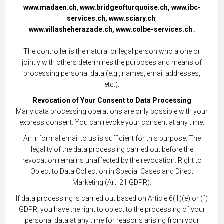
www.madaen.ch
,
www.bridgeofturquoise.ch,
www.ibc-
services.ch,
www.sciary.ch
,
www.villasheherazade.ch,
www.colbe-services.ch
.
The controller is the natural or legal person who alone or
jointly with others determines the purposes and means of
processing personal data (e.g., names, email addresses,
etc.).
Revocation of Your Consent to Data Processing
Many data processing operations are only possible with your
express consent. You can revoke your consent at any time.
An informal email to us is sufficient for this purpose. The
legality of the data processing carried out before the
revocation remains unaffected by the revocation. Right to
Object to Data Collection in Special Cases and Direct
Marketing (Art. 21 GDPR).
If data processing is carried out based on Article 6(1)(e) or (f)
GDPR, you have the right to object to the processing of your
personal data at any time for reasons arising from your