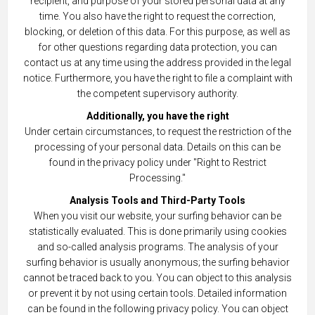
recipient, and purpose of your stored personal data at any
time. You also have the right to request the correction,
blocking, or deletion of this data. For this purpose, as well as
for other questions regarding data protection, you can
contact us at any time using the address provided in the legal
notice. Furthermore, you have the right to file a complaint with
the competent supervisory authority.
Additionally, you have the right
Under certain circumstances, to request the restriction of the
processing of your personal data. Details on this can be
found in the privacy policy under "Right to Restrict
Processing."
Analysis Tools and Third-Party Tools
When you visit our website, your surfing behavior can be
statistically evaluated. This is done primarily using cookies
and so-called analysis programs. The analysis of your
surfing behavior is usually anonymous; the surfing behavior
cannot be traced back to you. You can object to this analysis
or prevent it by not using certain tools. Detailed information
can be found in the following privacy policy. You can object