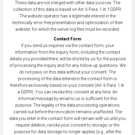
These data are not merged with other data sources. The
collection of this data is based on Art. 6 Para. 1 lit. f GDPR.
The website operator has a legitimate interest in the
technically error-free presentation and optimization of their
website, for which the server log files must be recorded.
Contact Form
If you send us inquiries via the contact form, your
information from the inquiry form, including the contact
details you provided there, will be stored by us for the purpose
of processing the inquiry and for any follow-up questions. We
do not pass on this data without your consent. The
processing of the data entered in the contact form is
therefore exclusively based on your consent (Art. 6 Para. 1 lit.
a GDPR). You can revoke this consent at any time. An
informal message by email to us is sufficient for this
purpose. The legality of the data processing operations
carried out before the revocation remains unaffected. The
data you enter in the contact form will remain with us until you
request deletion, revoke your consent to storage, or the
purpose for data storage no longer applies (e.g., after the