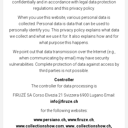
confidentially and in accordance with legal data protection
regulations and this privacy policy.
When you use this website, various personal data is
collected. Personal data is data that can be used to
personally identify you. This privacy policy explains what data
we collect and what we use it for. It also explains how and for
what purpose this happens.
We point out that data transmission over the Internet (e.g.,
when communicating by email) may have security
vulnerabilities. Complete protection of data against access by
third parties is not possible.
Controller
The controller for data processing is
FIRUZÉ SA Corso Elvezia 21 Svizzera 6900 Lugano Email:
info@firuze.ch
for the following websites:
www.persiano.ch,
www.firuze.ch
,
www.collectionshow.com
,
www..collectionshow.ch,