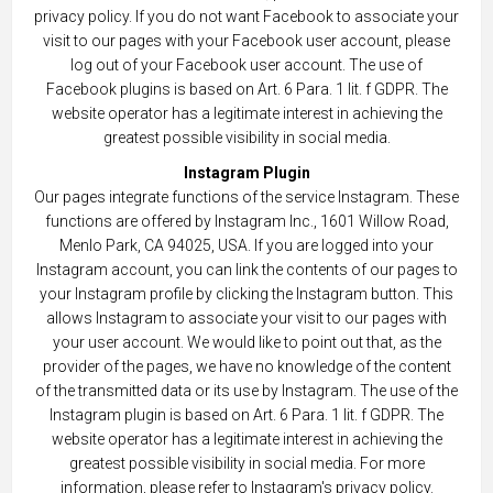
privacy policy. If you do not want Facebook to associate your
visit to our pages with your Facebook user account, please
log out of your Facebook user account. The use of
Facebook plugins is based on Art. 6 Para. 1 lit. f GDPR. The
website operator has a legitimate interest in achieving the
greatest possible visibility in social media.
Instagram Plugin
Our pages integrate functions of the service Instagram. These
functions are offered by Instagram Inc., 1601 Willow Road,
Menlo Park, CA 94025, USA. If you are logged into your
Instagram account, you can link the contents of our pages to
your Instagram profile by clicking the Instagram button. This
allows Instagram to associate your visit to our pages with
your user account. We would like to point out that, as the
provider of the pages, we have no knowledge of the content
of the transmitted data or its use by Instagram. The use of the
Instagram plugin is based on Art. 6 Para. 1 lit. f GDPR. The
website operator has a legitimate interest in achieving the
greatest possible visibility in social media. For more
information, please refer to Instagram's privacy policy.