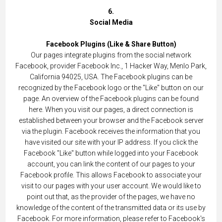
6.
Social Media
Facebook Plugins (Like & Share Button)
Our pages integrate plugins from the social network
Facebook, provider Facebook Inc., 1 Hacker Way, Menlo Park,
California 94025, USA. The Facebook plugins can be
recognized by the Facebook logo or the "Like" button on our
page. An overview of the Facebook plugins can be found
here. When you visit our pages, a direct connection is
established between your browser and the Facebook server
via the plugin. Facebook receives the information that you
have visited our site with your IP address. If you click the
Facebook "Like" button while logged into your Facebook
account, you can link the content of our pages to your
Facebook profile. This allows Facebook to associate your
visit to our pages with your user account. We would like to
point out that, as the provider of the pages, we have no
knowledge of the content of the transmitted data or its use by
Facebook. For more information, please refer to Facebook's