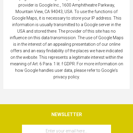
provider is Google Inc., 1600 Amphitheatre Parkway,
Mountain View, CA 94043, USA. To use the functions of
Google Maps, it is necessary to store your IP address. This
information is usually transmitted to a Google server in the
USA and stored there. The provider of this site has no
influence on this data transmission. The use of Google Maps
is in the interest of an appealing presentation of our online
offers and an easy findability of the places we have indicated
on the website. This represents a legitimate interest within the
meaning of Art. 6 Para. 1 lit. f GDPR. For more information on
how Google handles user data, please refer to Google's
privacy policy.
NEWSLETTER