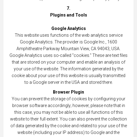
7.
Plugins and Tools
Google Analytics
This website uses functions of the web analytics service
Google Analytics. The provider is Google Inc., 1600
Amphitheatre Parkway Mountain View, CA 94043, USA.
Google Analytics uses so-called "cookies." These are text files
that are stored on your computer and enable an analysis of
your use of the website. The information generated by the
cookie about your use of this website is usually transmitted
to a Google server in the USA and stored there.
Browser Plugin
You can prevent the storage of cookies by configuring your
browser software accordingly; however, please note that in
this case, you may not be able to use all functions of this
website to their full extent. You can also prevent the collection
of data generated by the cookie and related to your use of the
website (including your IP address) to Google and the