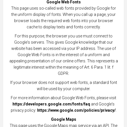
Google Web Fonts
This page uses so-called web fonts provided by Google for
the uniform display of fonts. When you call up a page, your
browser loads the required web fonts into your browser
cache to display texts and fonts correctly.
For this purpose, the browser you use must connect to
Google's servers. This gives Google knowledge that our
website has been accessed via your IP address. The use of
Google Web Fonts is in the interest of a uniform and
appealing presentation of our online offers. This represents a
legitimate interest within the meaning of Art. 6 Para. 1 lit. f
GDPR.
If your browser does not support web fonts, a standard font
will be used by your computer.
For more information about Google Web Fonts, please visit
https://developers.google.com/fonts/faq
and Google's
privacy policy:
https://www.google.com/policies/privacy/
.
Google Maps
This page uses the Google Maps map service via an API. The