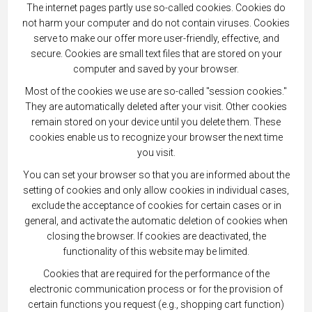
The internet pages partly use so-called cookies. Cookies do
not harm your computer and do not contain viruses. Cookies
serve to make our offer more user-friendly, effective, and
secure. Cookies are small text files that are stored on your
computer and saved by your browser.
Most of the cookies we use are so-called "session cookies."
They are automatically deleted after your visit. Other cookies
remain stored on your device until you delete them. These
cookies enable us to recognize your browser the next time
you visit.
You can set your browser so that you are informed about the
setting of cookies and only allow cookies in individual cases,
exclude the acceptance of cookies for certain cases or in
general, and activate the automatic deletion of cookies when
closing the browser. If cookies are deactivated, the
functionality of this website may be limited.
Cookies that are required for the performance of the
electronic communication process or for the provision of
certain functions you request (e.g., shopping cart function)