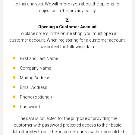
to this analysis. We will inform you about the options for
objection in this privacy policy.
2.
Opening a Customer Account
To place orders in the online shop, you must open a
customer account. When registering for a customer account,
we collect the following data:
First and Last Name
Company Name
Mailing Address
Email Address
Phone (optional)
Password
The data is collected for the purpose of providing the
customer with password-protected access to their basic
data stored with us. The customer can view their completed