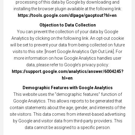
processing of this data by Google by downloading and
installing the browser plugin available at the following link:
https://tools.google.com/dlpage/gaoptout?hl=en
.
Objection to Data Collection
You can prevent the collection of your data by Google
Analytics by clicking on the following link. An opt-out cookie
will be set to prevent your data from being collected on future
visits to this site: [Insert Google Analytics Opt-Out Link]. For
more information on how Google Analytics handles user
data, please refer to Google's privacy policy:
https://support.google.com/analytics/answer/6004245?
hl=en
.
Demographic Features with Google Analytics
This website uses the "demographic features" function of
Google Analytics. This allows reports to be generated that
contain statements about the age, gender, and interests of the
site visitors. This data comes from interest-based advertising
by Google and visitor data from third-party providers. This
data cannot be assigned to a specific person.