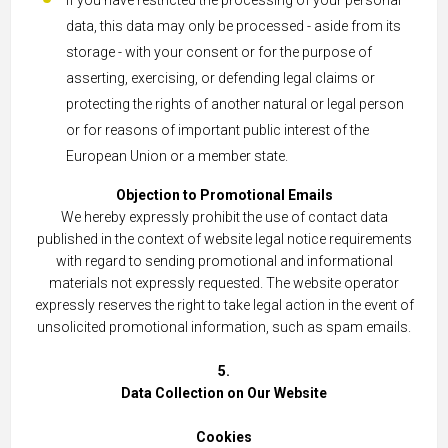
If you have restricted the processing of your personal
data, this data may only be processed - aside from its
storage - with your consent or for the purpose of
asserting, exercising, or defending legal claims or
protecting the rights of another natural or legal person
or for reasons of important public interest of the
European Union or a member state.
Objection to Promotional Emails
We hereby expressly prohibit the use of contact data
published in the context of website legal notice requirements
with regard to sending promotional and informational
materials not expressly requested. The website operator
expressly reserves the right to take legal action in the event of
unsolicited promotional information, such as spam emails.
5.
Data Collection on Our Website
Cookies