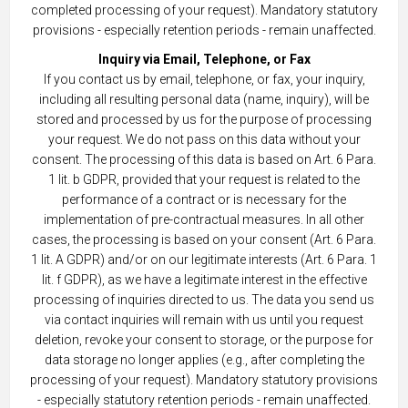
completed processing of your request). Mandatory statutory
provisions - especially retention periods - remain unaffected.
Inquiry via Email, Telephone, or Fax
If you contact us by email, telephone, or fax, your inquiry,
including all resulting personal data (name, inquiry), will be
stored and processed by us for the purpose of processing
your request. We do not pass on this data without your
consent. The processing of this data is based on Art. 6 Para.
1 lit. b GDPR, provided that your request is related to the
performance of a contract or is necessary for the
implementation of pre-contractual measures. In all other
cases, the processing is based on your consent (Art. 6 Para.
1 lit. A GDPR) and/or on our legitimate interests (Art. 6 Para. 1
lit. f GDPR), as we have a legitimate interest in the effective
processing of inquiries directed to us. The data you send us
via contact inquiries will remain with us until you request
deletion, revoke your consent to storage, or the purpose for
data storage no longer applies (e.g., after completing the
processing of your request). Mandatory statutory provisions
- especially statutory retention periods - remain unaffected.