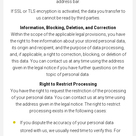
address bar.
If SSL or TLS encryption is activated, the data you transfer to
us cannot be read by third parties.
Information, Blocking, Deletion, and Correction
Within the scope of the applicable legal provisions, you have
the right to free information about your stored personal data,
its origin and recipient, and the purpose of data processing,
and, if applicable, a right to correction, blocking, or deletion of
this data. You can contact us at any time using the address
given in the legal notice if you have further questions on the
topic of personal data.
Right to Restrict Processing
You have the right to request the restriction of the processing
of your personal data. You can contact us at any time using
the address given in the legal notice. The right to restrict
processing exists in the following cases:
If you dispute the accuracy of your personal data
stored with us, we usually need time to verify this. For