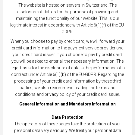
The website is hosted on servers in Switzerland. The
disclosure of data is for the purpose of providing and
maintaining the functionality of our website. This is our
legitimate interest in accordance with Article 6(1)(f) of the EU-
GDPR.
When you choose to pay by credit card, we will forward your
credit card information to the payment service provider and
your credit card issuer. If you choose to pay by credit card,
you will be asked to enter all the necessary information. The
legal basis for the disclosure of data is the performance of a
contract under Article 6(1)(b) of the EU-GDPR. Regarding the
processing of your credit card information by these third
parties, we also recommend reading the terms and
conditions and privacy policy of your credit card issuer.
General Information and Mandatory Information
Data Protection
The operators of these pages take the protection of your
personal data very seriously. We treat your personal data