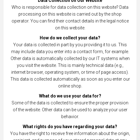
Data Collection on Our Website
Who is responsible for data collection on this website? Data
processing on this website is carried out by the shop
operator. You can find their contact details in the legal notice
on this website.
How do we collect your data?
Your data is collected in part by you providing it to us. This
may include data you enter into a contact form, for example.
Other data is automatically collected by our IT systems when
you visit the website. This is mainly technical data (e.g.,
internet browser, operating system, or time of page access).
This data is collected automatically as soon as you enter our
online shop.
What do we use your data for?
Some of the data is collected to ensure the proper provision
of the website. Other data can be used to analyze your user
behavior.
What rights do you have regarding your data?
You have the right to receive free information about the origin,