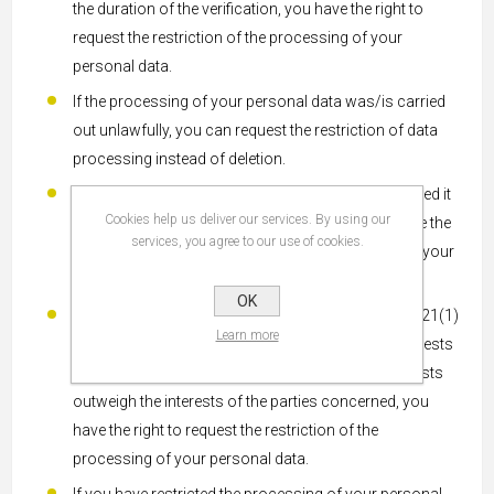
the duration of the verification, you have the right to
request the restriction of the processing of your
personal data.
If the processing of your personal data was/is carried
out unlawfully, you can request the restriction of data
processing instead of deletion.
If we no longer need your personal data, but you need it
Cookies help us deliver our services. By using our
to exercise, defend, or assert legal claims, you have the
services, you agree to our use of cookies.
right to request the restriction of the processing of your
personal data instead of deletion.
OK
If you have lodged an objection pursuant to Article 21(1)
Learn more
GDPR, a balance must be struck between your interests
and ours. As long as it is not yet clear whose interests
outweigh the interests of the parties concerned, you
have the right to request the restriction of the
processing of your personal data.