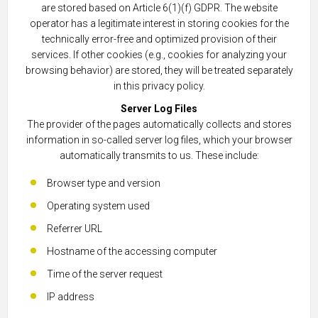
are stored based on Article 6(1)(f) GDPR. The website
operator has a legitimate interest in storing cookies for the
technically error-free and optimized provision of their
services. If other cookies (e.g., cookies for analyzing your
browsing behavior) are stored, they will be treated separately
in this privacy policy.
Server Log Files
The provider of the pages automatically collects and stores
information in so-called server log files, which your browser
automatically transmits to us. These include:
Browser type and version
Operating system used
Referrer URL
Hostname of the accessing computer
Time of the server request
IP address