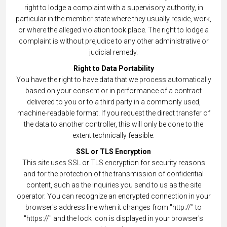
right to lodge a complaint with a supervisory authority, in
particular in the member state where they usually reside, work,
or where the alleged violation took place. The right to lodge a
complaint is without prejudice to any other administrative or
judicial remedy.
Right to Data Portability
You have the right to have data that we process automatically
based on your consent or in performance of a contract
delivered to you or to a third party in a commonly used,
machine-readable format. If you request the direct transfer of
the data to another controller, this will only be done to the
extent technically feasible.
SSL or TLS Encryption
This site uses SSL or TLS encryption for security reasons
and for the protection of the transmission of confidential
content, such as the inquiries you send to us as the site
operator. You can recognize an encrypted connection in your
browser's address line when it changes from "http://" to
"https://" and the lock icon is displayed in your browser's