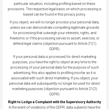
particular situation, including profiling based on these
provisions. The respective legal basis on which processing is
based can be found in this privacy policy.
If you object, we will no longer process your personal data,
unless we can demonstrate compelling legitimate grounds
for processing that outweigh your interests, rights, and
freedoms or if the processing serves to assert, exercise, or
defend legal claims (objection pursuant to Article 21(1)
GDPR).
If your personal data is processed for direct marketing
purposes, you have the right to object at any time to the
processing of your personal data for the purpose of such
advertising; this also applies to profiling insofar as it is
associated with such direct marketing. If you object, your
personal data will subsequently no longer be used for direct
marketing purposes (objection pursuant to Article 21(2)
GDPR).
Right to Lodge a Complaint with the Supervisory Authority
In the event of violations of the GDPR, data subjects have the