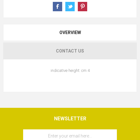
OVERVIEW
CONTACT US
indicative height: cm 4
NEWSLETTER