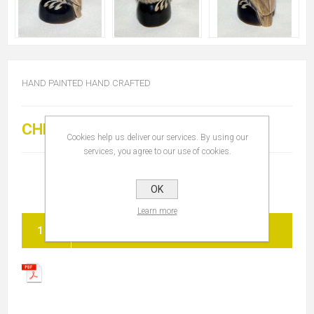
HAND PAINTED HAND CRAFTED
CHF 20.00
Cookies help us deliver our services. By using our
services, you agree to our use of cookies.
OK
Learn more
ADD TO CART