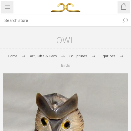
OWL
Home
Art, Gifts & Deco
Sculptures
Figurines
Birds