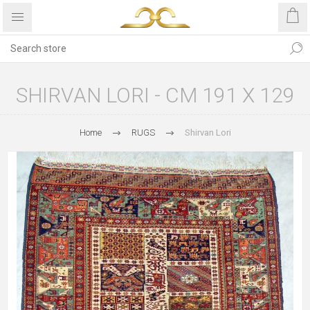
SHIRVAN LORI - CM 191 X 129
Home
RUGS
Shirvan Lori