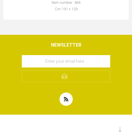
Item number: 466
Cm 191 x 129
NEWSLETTER