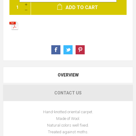
ADD TO CART
OVERVIEW
CONTACT US
Hand-knotted oriental carpet.
Made of Wool.
Natural colors well fixed.
Treated against moths.