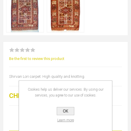
Be the first to review this product
Shirvan Lori carpet. High quality and knotting.
Cookies help us deliver our services. By using our
CHF 5'000.00
services, you agree to our use of cookies.
OK
Learn more