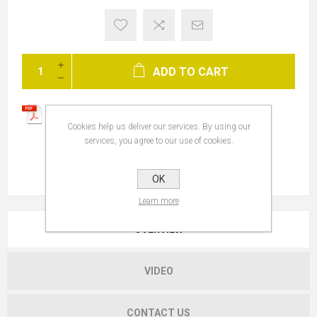
ADD TO CART
Cookies help us deliver our services. By using our
services, you agree to our use of cookies.
OK
Learn more
OVERVIEW
VIDEO
CONTACT US