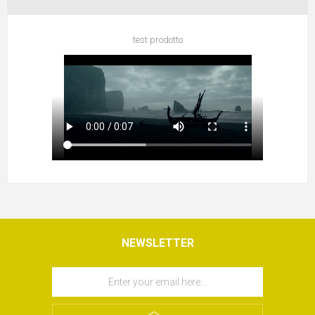
test prodotto
NEWSLETTER