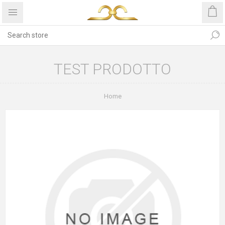
TEST PRODOTTO
Home