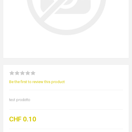
Be the first to review this product
test prodotto
CHF 0.10