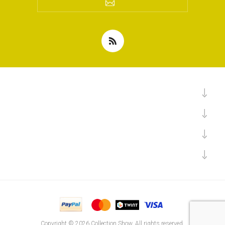
Copyright © 2026 Collection Show. All rights reserved.